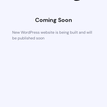
Coming Soon
New WordPress website is being built and will
be published soon