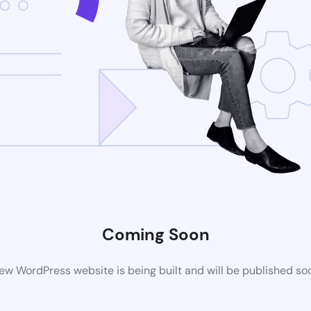
Coming Soon
ew WordPress website is being built and will be published so